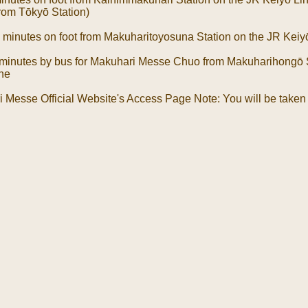
from Tōkyō Station)
 minutes on foot from Makuharitoyosuna Station on the JR Keiy
 minutes by bus for Makuhari Messe Chuo from Makuharihongō S
ine
 Messe Official Website's Access Page Note: You will be taken 