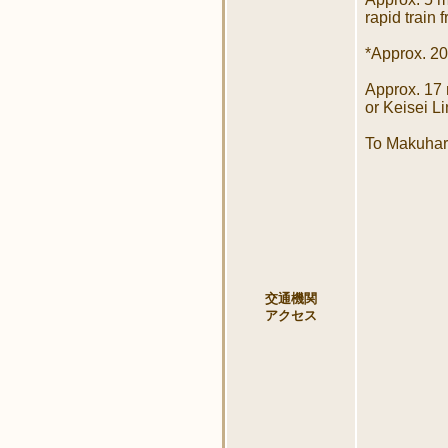
rapid train 
*Approx. 20
Approx. 17
or Keisei L
To Makuhari
交通機関
アクセス