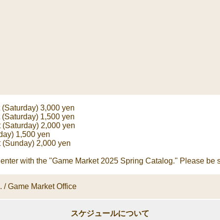
t (Saturday) 3,000 yen
t (Saturday) 1,500 yen
 (Saturday) 2,000 yen
day) 1,500 yen
t (Sunday) 2,000 yen
enter with the "Game Market 2025 Spring Catalog." Please be su
c. / Game Market Office
スケジュールについて