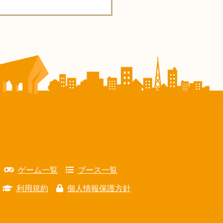
ゲーム一覧
ブース一覧
利用規約
個人情報保護方針