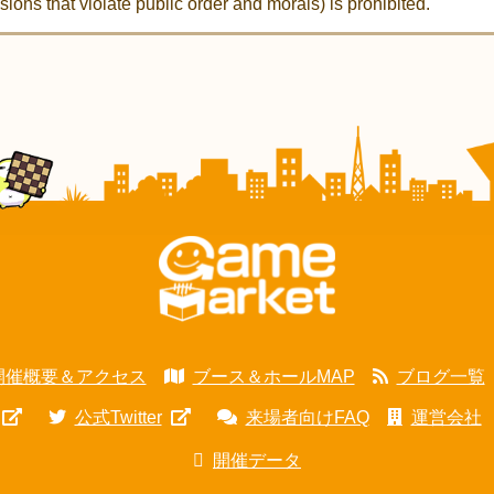
ions that violate public order and morals) is prohibited.
開催概要＆アクセス
ブース＆ホールMAP
ブログ一覧
公式Twitter
来場者向けFAQ
運営会社
開催データ