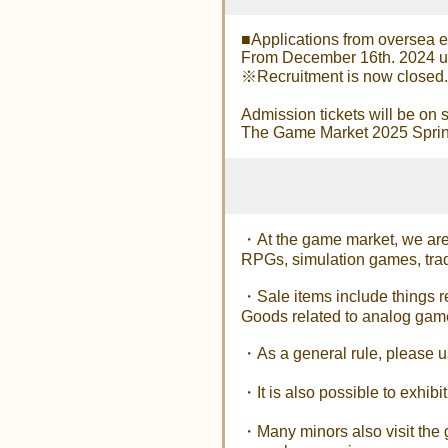
■Applications from oversea e
From December 16th. 2024 unt
※Recruitment is now closed.
Admission tickets will be on s
The Game Market 2025 Spring 
・At the game market, we are 
RPGs, simulation games, trad
・Sale items include things 
Goods related to analog game
・As a general rule, please use
・It is also possible to exhib
・Many minors also visit the g