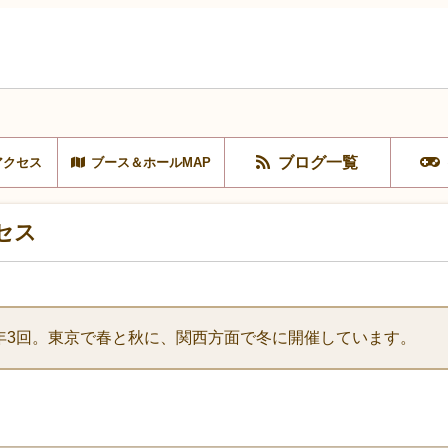
ブログ一覧
アクセス
ブース＆ホールMAP
セス
年3回。東京で春と秋に、関西方面で冬に開催しています。