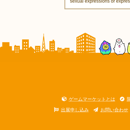
sexual expressions or express
ゲームマーケットとは
出展申し込み
お問い合わせ