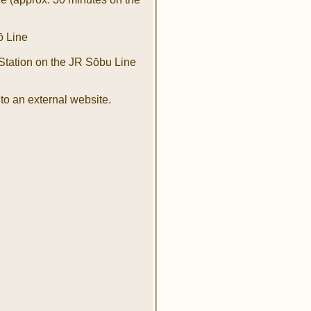
ō Line
tation on the JR Sōbu Line
to an external website.