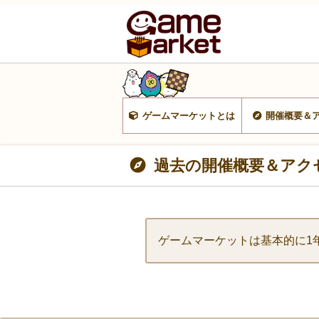
ゲームマーケットとは
開催概要＆
過去の開催概要＆アク
ゲームマーケットは基本的に1