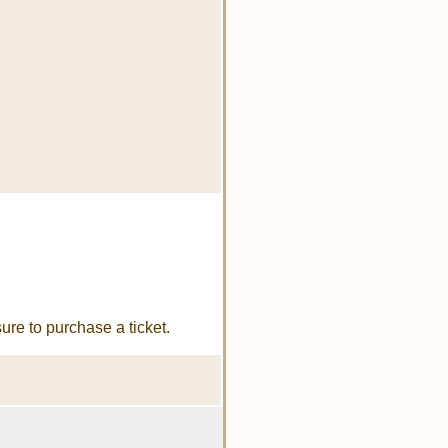
re to purchase a ticket.