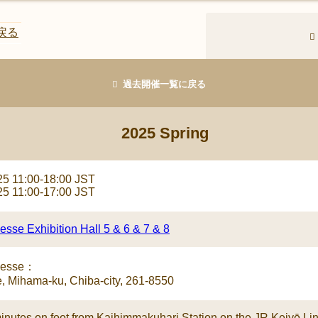
戻る
過去開催一覧に戻る
2025 Spring
25 11:00-18:00 JST
25 11:00-17:00 JST
sse Exhibition Hall 5 & 6 & 7 & 8
Messe：
, Mihama-ku, Chiba-city, 261-8550
inutes on foot from Kaihimmakuhari Station on the JR Keiyō Lin