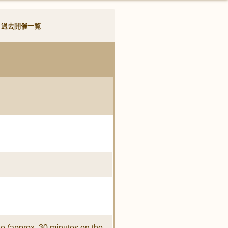
過去開催一覧
e (approx. 30 minutes on the