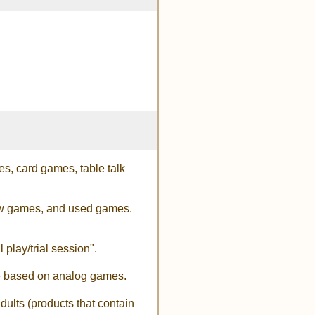
s, card games, table talk
new games, and used games.
 play/trial session".
are based on analog games.
dults (products that contain