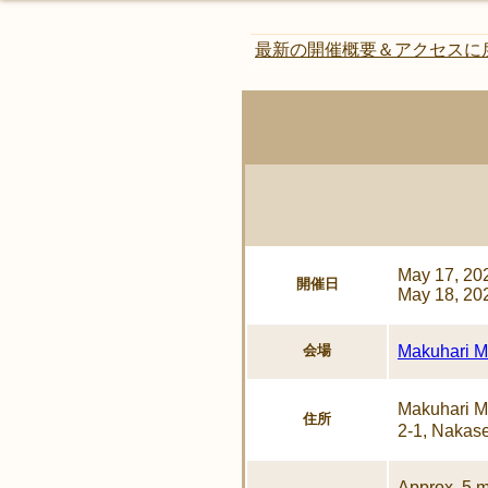
最新の開催概要＆アクセスに
May 17, 20
開催日
May 18, 20
会場
Makuhari Me
Makuhari 
住所
2-1, Nakase
Approx. 5 m