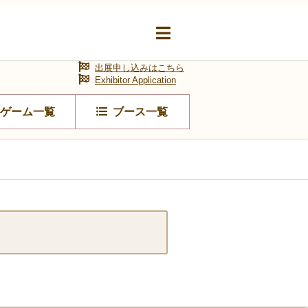
出展申し込みはこちら
Exhibitor Application
ゲーム一覧
ブース一覧