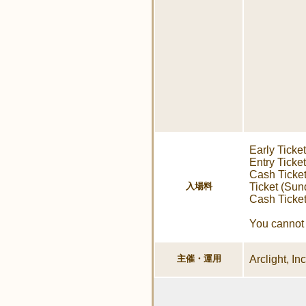
Early Ticke
Entry Ticke
Cash Ticket
入場料
Ticket (Sun
Cash Ticke
You cannot 
主催・運用
Arclight, In