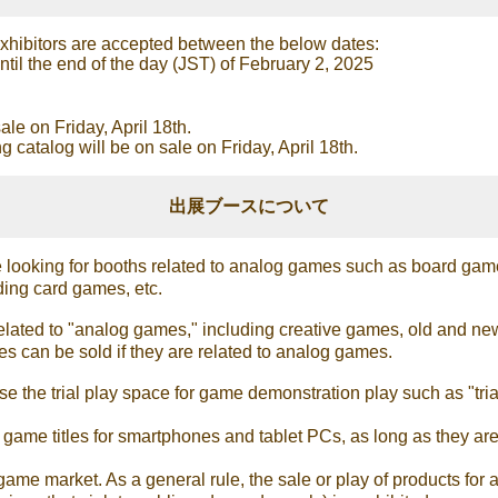
xhibitors are accepted between the below dates:
il the end of the day (JST) of February 2, 2025
ale on Friday, April 18th.
catalog will be on sale on Friday, April 18th.
出展ブースについて
looking for booths related to analog games such as board game
ing card games, etc.
related to "analog games," including creative games, old and 
s can be sold if they are related to analog games.
 the trial play space for game demonstration play such as "trial
it game titles for smartphones and tablet PCs, as long as they 
ame market. As a general rule, the sale or play of products for a