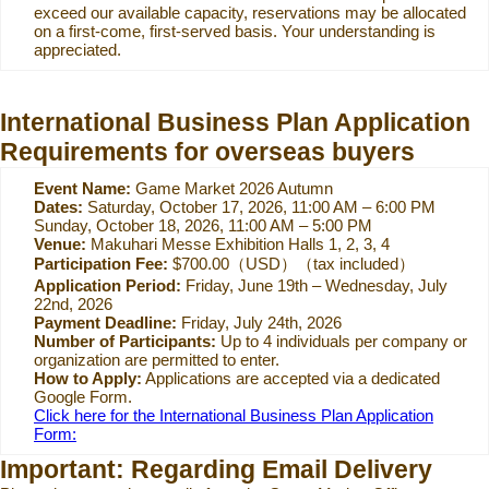
exceed our available capacity, reservations may be allocated
on a first-come, first-served basis. Your understanding is
appreciated.
International Business Plan Application
Requirements for overseas buyers
Event Name:
Game Market 2026 Autumn
Dates:
Saturday, October 17, 2026, 11:00 AM – 6:00 PM
Sunday, October 18, 2026, 11:00 AM – 5:00 PM
Venue:
Makuhari Messe Exhibition Halls 1, 2, 3, 4
Participation Fee:
$700.00（USD）（tax included）
Application Period:
Friday, June 19th – Wednesday, July
22nd, 2026
Payment Deadline:
Friday, July 24th, 2026
Number of Participants:
Up to 4 individuals per company or
organization are permitted to enter.
How to Apply:
Applications are accepted via a dedicated
Google Form.
Click here for the International Business Plan Application
Form:
Important: Regarding Email Delivery