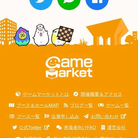
ゲームマーケットとは
開催概要＆アクセス
ブース＆ホールMAP
ブログ一覧
ゲーム一覧
ブース一覧
出展申し込み
お問い合わせ
公式Twitter
来場者向けFAQ
運営会社