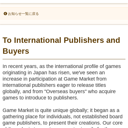
お知らせ一覧に戻る
To International Publishers and
Buyers
In recent years, as the international profile of games
originating in Japan has risen, we've seen an
increase in participation at Game Market from
international publishers eager to release titles
globally, and from "Overseas buyers" who acquire
games to introduce to publishers.
Game Market is quite unique globally; it began as a
gathering place for individuals, not established board
game publishers, to present their creations. Our core