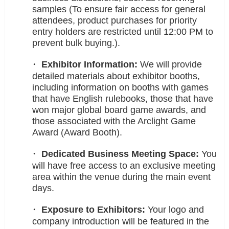
samples (To ensure fair access for general
attendees, product purchases for priority
entry holders are restricted until 12:00 PM to
prevent bulk buying.).
Exhibitor Information:
We will provide
detailed materials about exhibitor booths,
including information on booths with games
that have English rulebooks, those that have
won major global board game awards, and
those associated with the Arclight Game
Award (Award Booth).
Dedicated Business Meeting Space:
You
will have free access to an exclusive meeting
area within the venue during the main event
days.
Exposure to Exhibitors:
Your logo and
company introduction will be featured in the