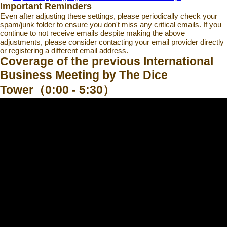
Important Reminders
Even after adjusting these settings, please periodically check your
spam/junk folder to ensure you don't miss any critical emails. If you
continue to not receive emails despite making the above
adjustments, please consider contacting your email provider directly
or registering a different email address.
Coverage of the previous International
Business Meeting by The Dice
Tower（0:00 - 5:30）