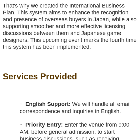
That's why we created the International Business
Plan. This system aims to enhance the recognition
and presence of overseas buyers in Japan, while also
supporting smoother and more effective licensing
discussions between them and Japanese game
designers. This upcoming event marks the fourth time
this system has been implemented.
Services Provided
English Support:
We will handle all email
correspondence and inquiries in English.
Priority Entry:
Enter the venue from 9:00
AM, before general admission, to start
business discussions, such as receiving