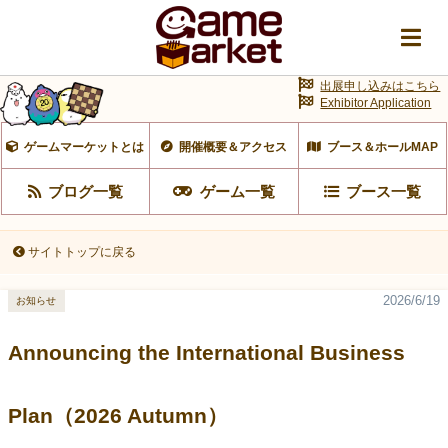
出展申し込みはこちら
Exhibitor Application
ゲームマーケットとは
開催概要＆アクセス
ブース＆ホールMAP
ブログ一覧
ゲーム一覧
ブース一覧
サイトトップに戻る
2026/6/19
お知らせ
Announcing the International Business
Plan（2026 Autumn）