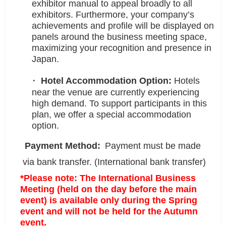
exhibitor manual to appeal broadly to all
exhibitors. Furthermore, your company’s
achievements and profile will be displayed on
panels around the business meeting space,
maximizing your recognition and presence in
Japan.
Hotel Accommodation Option:
Hotels
near the venue are currently experiencing
high demand. To support participants in this
plan, we offer a special accommodation
option.
Payment Method:
Payment must be made
via bank transfer. (International bank transfer)
*Please note: The International Business
Meeting (held on the day before the main
event) is available only during the Spring
event and will not be held for the Autumn
event.