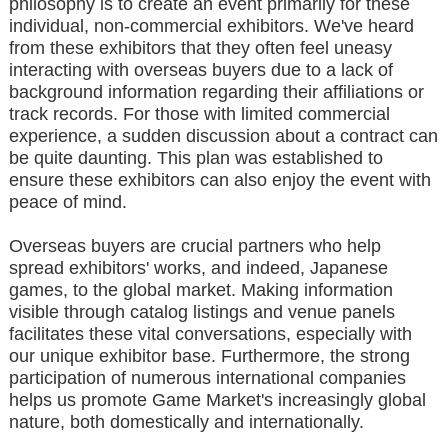
philosophy is to create an event primarily for these
individual, non-commercial exhibitors. We've heard
from these exhibitors that they often feel uneasy
interacting with overseas buyers due to a lack of
background information regarding their affiliations or
track records. For those with limited commercial
experience, a sudden discussion about a contract can
be quite daunting. This plan was established to
ensure these exhibitors can also enjoy the event with
peace of mind.
Overseas buyers are crucial partners who help
spread exhibitors' works, and indeed, Japanese
games, to the global market. Making information
visible through catalog listings and venue panels
facilitates these vital conversations, especially with
our unique exhibitor base. Furthermore, the strong
participation of numerous international companies
helps us promote Game Market's increasingly global
nature, both domestically and internationally.