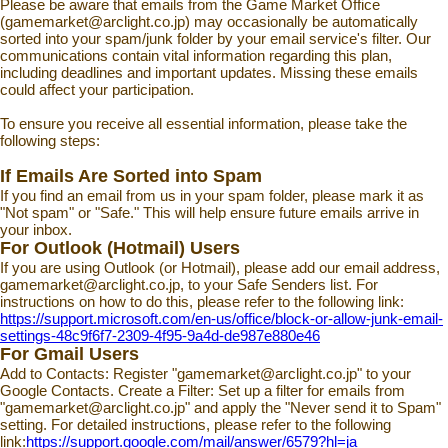
Please be aware that emails from the Game Market Office
(gamemarket@arclight.co.jp) may occasionally be automatically
sorted into your spam/junk folder by your email service's filter. Our
communications contain vital information regarding this plan,
including deadlines and important updates. Missing these emails
could affect your participation.
To ensure you receive all essential information, please take the
following steps:
If Emails Are Sorted into Spam
If you find an email from us in your spam folder, please mark it as
"Not spam" or "Safe." This will help ensure future emails arrive in
your inbox.
For Outlook (Hotmail) Users
If you are using Outlook (or Hotmail), please add our email address,
gamemarket@arclight.co.jp, to your Safe Senders list. For
instructions on how to do this, please refer to the following link:
https://support.microsoft.com/en-us/office/block-or-allow-junk-email-
settings-48c9f6f7-2309-4f95-9a4d-de987e880e46
For Gmail Users
Add to Contacts: Register "gamemarket@arclight.co.jp" to your
Google Contacts. Create a Filter: Set up a filter for emails from
"gamemarket@arclight.co.jp" and apply the "Never send it to Spam"
setting. For detailed instructions, please refer to the following
link:
https://support.google.com/mail/answer/6579?hl=ja