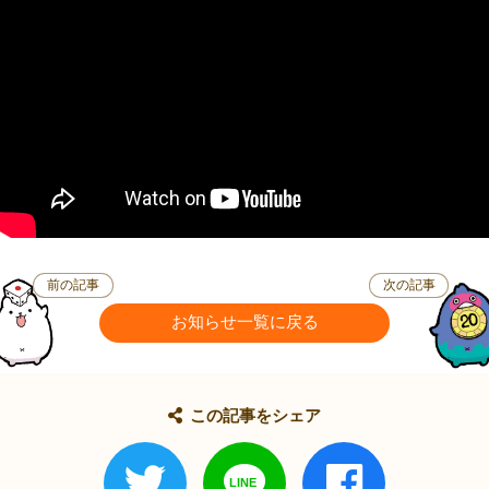
前の記事
次の記事
お知らせ一覧に戻る
この記事をシェア