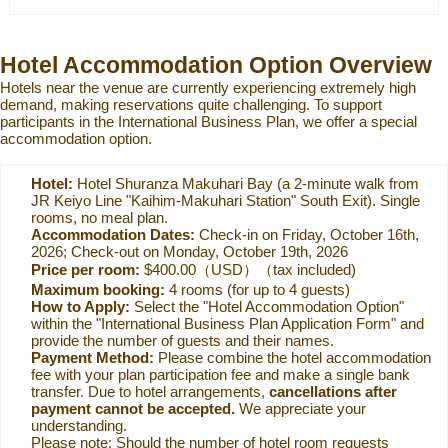
Hotel Accommodation Option Overview
Hotels near the venue are currently experiencing extremely high
demand, making reservations quite challenging. To support
participants in the International Business Plan, we offer a special
accommodation option.
Hotel:
Hotel Shuranza Makuhari Bay (a 2-minute walk from
JR Keiyo Line "Kaihim-Makuhari Station" South Exit). Single
rooms, no meal plan.
Accommodation Dates:
Check-in on Friday, October 16th,
2026; Check-out on Monday, October 19th, 2026
Price per room:
$400.00（USD）（tax included)
Maximum booking:
4 rooms (for up to 4 guests)
How to Apply:
Select the "Hotel Accommodation Option"
within the "International Business Plan Application Form" and
provide the number of guests and their names.
Payment Method:
Please combine the hotel accommodation
fee with your plan participation fee and make a single bank
transfer. Due to hotel arrangements,
cancellations after
payment cannot be accepted.
We appreciate your
understanding.
Please note: Should the number of hotel room requests