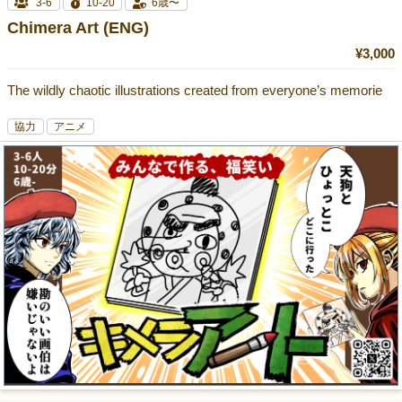
3-6
10-20
6歳〜
Chimera Art (ENG)
¥3,000
The wildly chaotic illustrations created from everyone’s memorie
協力
アニメ