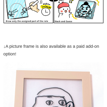
↓A picture frame is also available as a paid add-on
option!