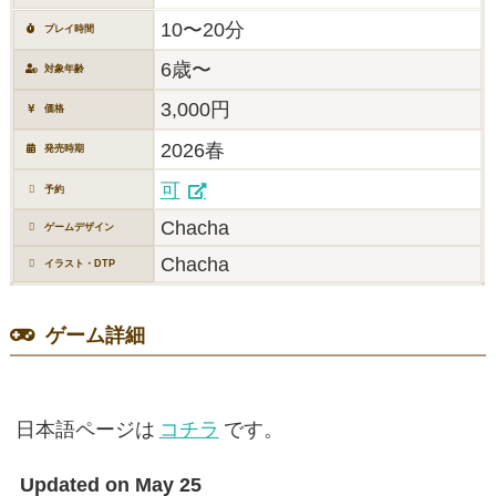
10〜20分
プレイ時間
6歳〜
対象年齢
3,000円
価格
2026春
発売時期
可
予約
Chacha
ゲームデザイン
Chacha
イラスト・DTP
ゲーム詳細
日本語ページは
コチラ
です。
Updated on May 25