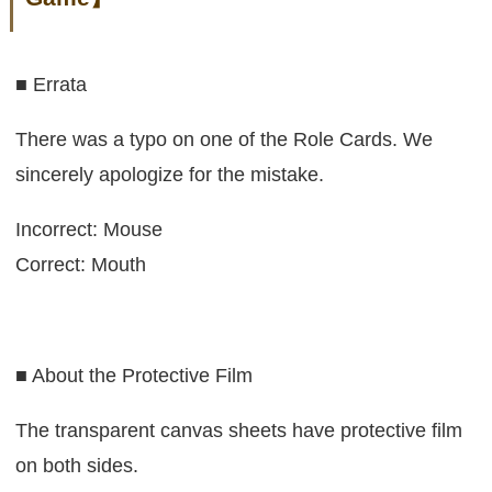
■ Errata
There was a typo on one of the Role Cards. We
sincerely apologize for the mistake.
Incorrect: Mouse
Correct: Mouth
■ About the Protective Film
The transparent canvas sheets have protective film
on both sides.