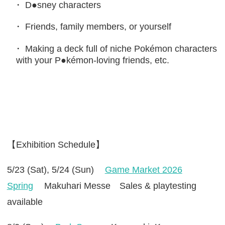
D●sney characters
Friends, family members, or yourself
Making a deck full of niche Pokémon characters
with your P●kémon-loving friends, etc.
【Exhibition Schedule】
5/23 (Sat), 5/24 (Sun)
Game Market 2026
Spring
Makuhari Messe Sales & playtesting
available