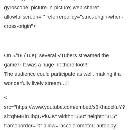
gyroscope; picture-in-picture; web-share"
allowfullscreen="" referrerpolicy="strict-origin-when-
cross-origin">
On 5/19 (Tue), several VTubers streamed the
game✨ It was a huge hit there too!!!
The audience could participate as well, making it a
wonderfully lively stream…‼
<
src="https://www.youtube.com/embed/s8KhadclIuY?
si=qhMBlrLIbgUPi0JK" width="560" height="315"
frameborder="0" allow="accelerometer; autoplay;