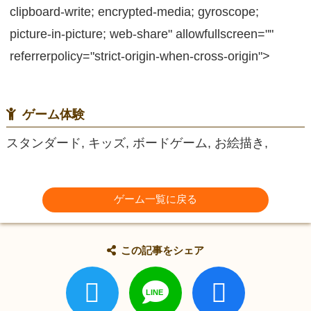
clipboard-write; encrypted-media; gyroscope;
picture-in-picture; web-share" allowfullscreen=""
referrerpolicy="strict-origin-when-cross-origin">
ゲーム体験
スタンダード, キッズ, ボードゲーム, お絵描き,
ゲーム一覧に戻る
この記事をシェア