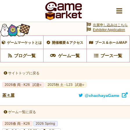
出展申し込みはこちら
Exhibitor Application
ゲームマーケットとは
開催概要＆アクセス
ブース＆ホールMAP
ブログ一覧
ゲーム一覧
ブース一覧
サイトトップに戻る
2026春 両 - K26
試遊○
2025秋 土 - L23
試遊○
茶々屋
@chachayaGame
ゲーム一覧に戻る
2026春 両 - K26
2026 Spring