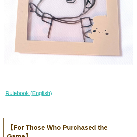
Rulebook (English)
【For Those Who Purchased the
Game】