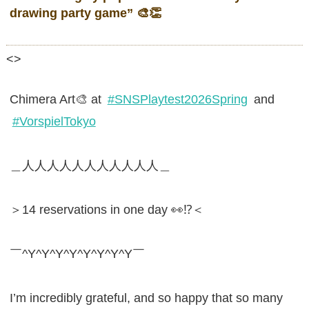
drawing party game”
🎨👏
<>
Chimera Art🎨 at
#SNSPlaytest2026Spring
and
#VorspielTokyo
＿人人人人人人人人人人人＿
＞14 reservations in one day 👀⁉️＜
￣^Y^Y^Y^Y^Y^Y^Y^Y￣
I’m incredibly grateful, and so happy that so many