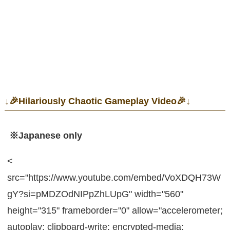
↓🎉Hilariously Chaotic Gameplay Video🎉↓
※Japanese only
<
src="https://www.youtube.com/embed/VoXDQH73W
gY?si=pMDZOdNIPpZhLUpG" width="560"
height="315" frameborder="0" allow="accelerometer;
autoplay; clipboard-write; encrypted-media;