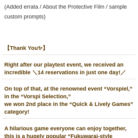
(Added errata / About the Protective Film / sample
custom prompts)
【Thank You✨】
Right after our playtest event, we received an
incredible
＼14 reservations in just one day!／
On top of that, at the renowned event “Vorspiel,”
in the “Vorspi Selection,”
we won 2nd place in the “Quick & Lively Games”
category!
A hilarious game everyone can enjoy together,
this is a
hugely popular “Fukuwarai-style