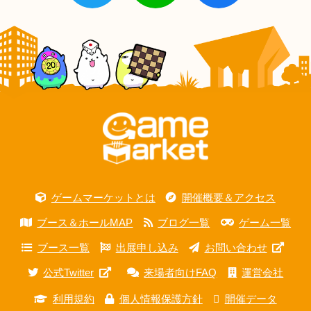
ゲームマーケットとは
開催概要＆アクセス
ブース＆ホールMAP
ブログ一覧
ゲーム一覧
ブース一覧
出展申し込み
お問い合わせ
公式Twitter
来場者向けFAQ
運営会社
利用規約
個人情報保護方針
開催データ