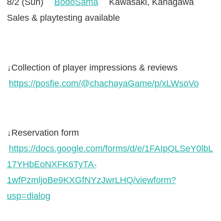
8/2 (Sun)
BodoSama
Kawasaki, Kanagawa
Sales & playtesting available
↓Collection of player impressions & reviews
https://posfie.com/@chachayaGame/p/xLWsoVo
↓Reservation form
https://docs.google.com/forms/d/e/1FAIpQLSeY0lbL
17YHbEoNXFK6TyTA-
1wfPzmljoBe9KXGfNYzJwrLHQ/viewform?
usp=dialog