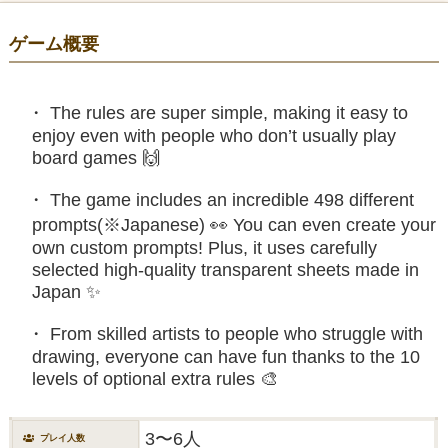
ゲーム概要
The rules are super simple, making it easy to
enjoy even with people who don’t usually play
board games 🙌
The game includes an incredible 498 different
prompts(※Japanese) 👀 You can even create your
own custom prompts! Plus, it uses carefully
selected high-quality transparent sheets made in
Japan ✨
From skilled artists to people who struggle with
drawing, everyone can have fun thanks to the 10
levels of optional extra rules 🎨
3〜6人
プレイ人数