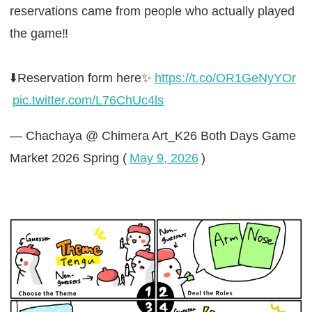
reservations came from people who actually played
the game‼️
⬇️Reservation form here✨️
https://t.co/OR1GeNyYOr
pic.twitter.com/L76ChUc4ls
— Chachaya @ Chimera Art_K26 Both Days Game
Market 2026 Spring (
May 9, 2026
)