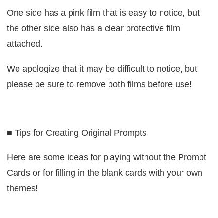
One side has a pink film that is easy to notice, but
the other side also has a clear protective film
attached.
We apologize that it may be difficult to notice, but
please be sure to remove both films before use!
■ Tips for Creating Original Prompts
Here are some ideas for playing without the Prompt
Cards or for filling in the blank cards with your own
themes!